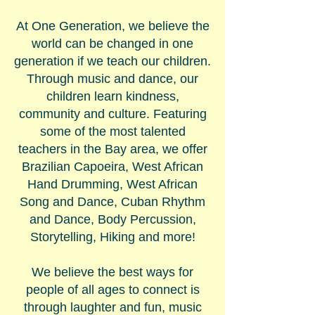
​At One Generation, we believe the
world can be changed in one
generation if we teach our children.
Through music and dance, our
children learn kindness,
community and culture. Featuring
some of the most talented
teachers in the Bay area, we offer
Brazilian Capoeira, West African
Hand Drumming, West African
Song and Dance, Cuban Rhythm
and Dance, Body Percussion,
Storytelling, Hiking and more!
We believe the best ways for
people of all ages to connect is
through laughter and fun, music