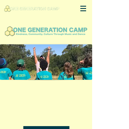
Welcome to
One Generation
Camp