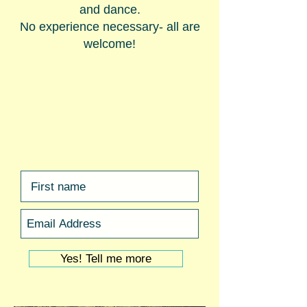
and dance.
No experience necessary- all are
welcome!
Want all the details
about
registration?
Join our Mailing
List!
Yes! Tell me more