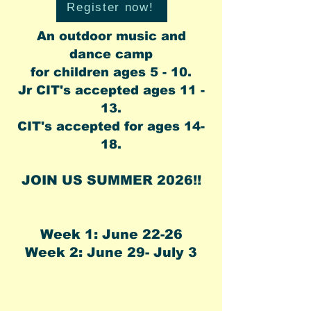
Register now!
An outdoor music and
dance camp
for children ages 5 - 10.
Jr CIT's accepted ages 11 -
13.
CIT's
accepted for ages 14-
18.​
JOIN US SUMMER 2026!!
Week 1: June 22-26
Week 2: June 29- July 3