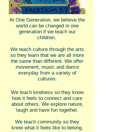
At One Generation, we believe the
world can be changed in one
generation if we teach our
children.
We teach culture through the arts
so they learn that we are all more
the same than different. We offer
movement, music and dance
everyday from a variety of
cultures.
We teach kindness so they know
how it feels to connect and care
about others. We explore nature,
laugh and have fun together.
We teach community so they
know what it feels like to belong.