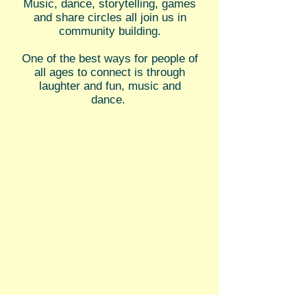
Music, dance, storytelling, games
and share circles all join us in
community building.
One of the best ways for people of
all ages to connect is through
laughter and fun, music and
dance.
"My 5 year old went to 6
different camps this
summer, and she told us
that her week at One
Generation was her
favorite! She loved the
comfort of a smaller,
nurturing group as
compared to some of the
other bigger, louder camps,
and she also really enjoyed
the unique, multicultural