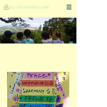
About One
Generation Camp