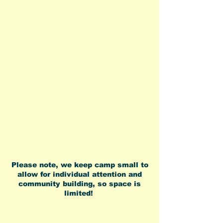
about your child in a conscientious
way. I learned so much from Rachel
and am forever thankful for the
experience she provided my daughter.
No high school camp counselors here
stuck in a building somewhere.
Experienced, Professional and Caring
adults who will deeply connect with
your child in a beautiful outdoor
environment"
Please note, we keep camp small to
allow for individual attention and
community building, so space is
limited!