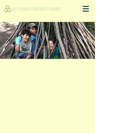
"One Generation Camp was a perfect
mix of experiencing outdoor natural
wonders, learning about story telling
and music and most of all how to
discover your inner adventure seeker.
Rachel and team are a talented group of
camp coordinators who really care